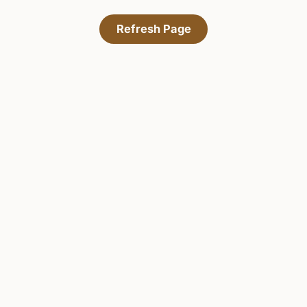
Refresh Page