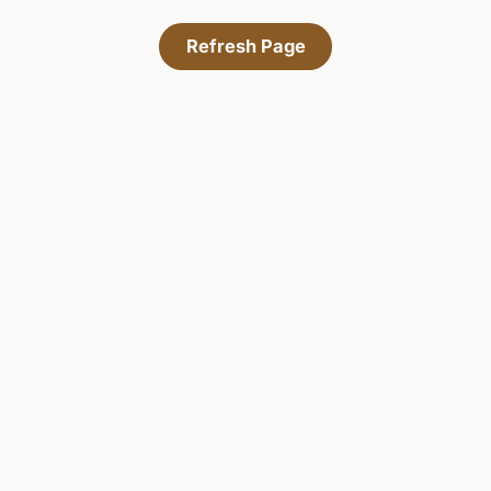
Refresh Page