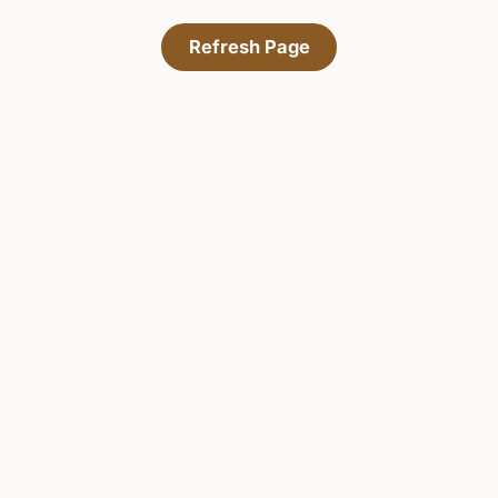
Refresh Page