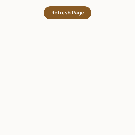
Refresh Page