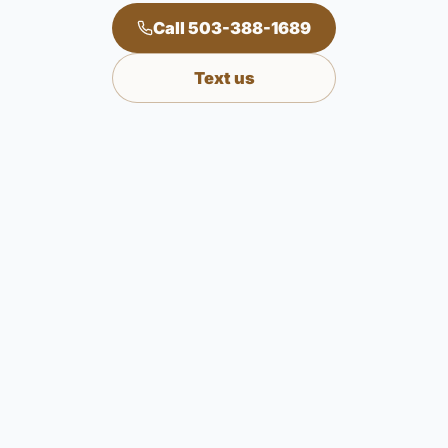
Call 503-388-1689
Text us