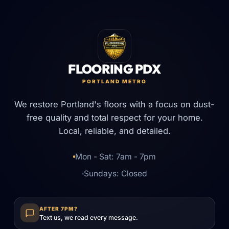
FLOORING PDX
PORTLAND METRO
We restore Portland's floors with a focus on dust-
free quality and total respect for your home.
Local, reliable, and detailed.
Mon - Sat: 7am - 7pm
Sundays: Closed
AFTER 7PM?
Text us, we read every message.