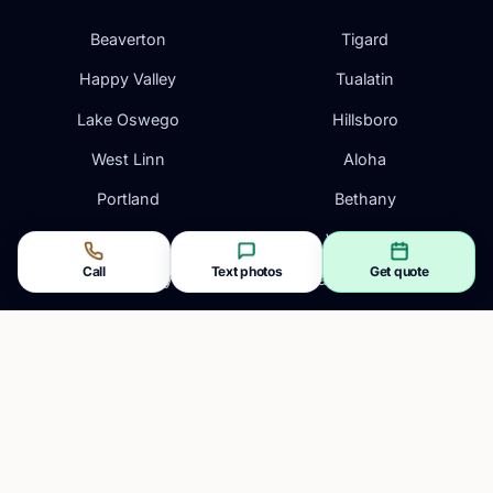
Beaverton
Tigard
Happy Valley
Tualatin
Lake Oswego
Hillsboro
West Linn
Aloha
Portland
Bethany
Gresham
Wilsonville
Call
Text photos
Get quote
Oregon City
Vancouver, WA
Clackamas
Camas, WA
CONTACT