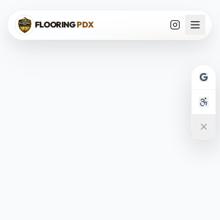
Skip to main content
FLOORING
PDX