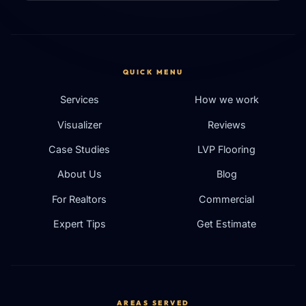
QUICK MENU
Services
How we work
Visualizer
Reviews
Case Studies
LVP Flooring
About Us
Blog
For Realtors
Commercial
Expert Tips
Get Estimate
AREAS SERVED