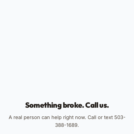
Something broke. Call us.
A real person can help right now. Call or text 503-
388-1689.